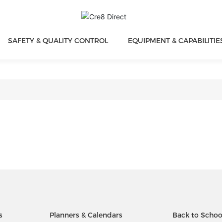
SAFETY & QUALITY CONTROL
EQUIPMENT & CAPABILITIE
s
Planners & Calendars
Back to Schoo