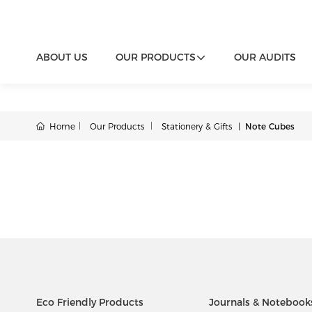
ABOUT US
OUR PRODUCTS
OUR AUDITS
Home
Our Products
Stationery & Gifts
Note Cubes
Eco Friendly Products
Journals & Notebook