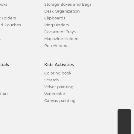
ooks
Storage Boxes and Bags
Desk Organization
t Folders
Clipboards
nd Pouches
Ring Binders
Document Trays
s
Magazine Holders
Pen Holders
tials
Kids Activities
Coloring book
Scratch
Velvet painting
t Art
Watercolor
Canvas painting
sales@cre8direct.net