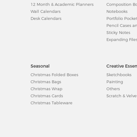
12 Month & Academic Planners
Composition B
Wall Calendars
Notebooks
Desk Calendars
Portfolio Pocke
Pencil Cases a
Sticky Notes
Expanding File
Seasonal
Creative Essen
Christmas Folded Boxes
Sketchbooks
Christmas Bags
Painting
Christmas Wrap
Others
Christmas Cards
Scratch & Velve
Christmas Tableware