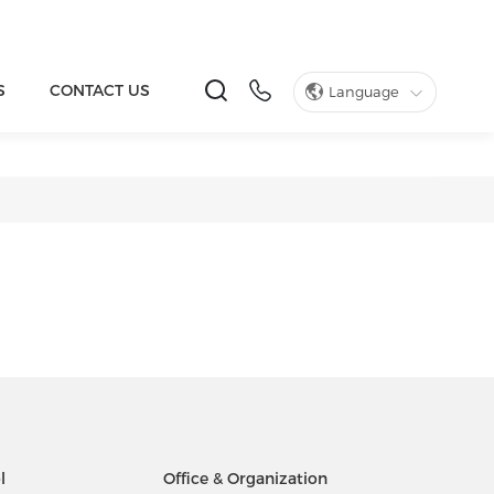
S
CONTACT US
Language
l
Office & Organization