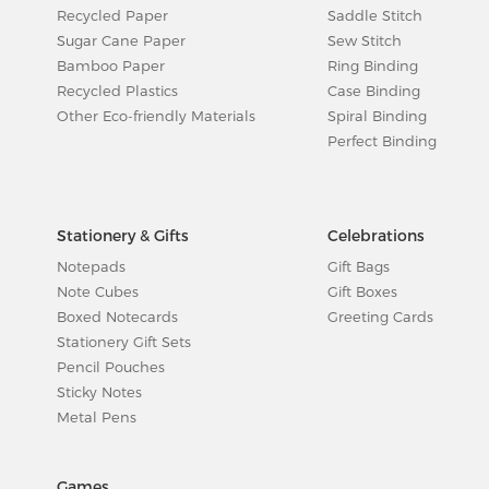
Recycled Paper
Saddle Stitch
Sugar Cane Paper
Sew Stitch
Bamboo Paper
Ring Binding
Recycled Plastics
Case Binding
Other Eco-friendly Materials
Spiral Binding
Perfect Binding
Stationery & Gifts
Celebrations
Notepads
Gift Bags
Note Cubes
Gift Boxes
Boxed Notecards
Greeting Cards
Stationery Gift Sets
Pencil Pouches
Sticky Notes
Metal Pens
Games